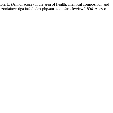
(Annonaceae) in the area of health, chemical composition and
azoniainvestiga.info/index.php/amazonia/article/view/1894. Acesso