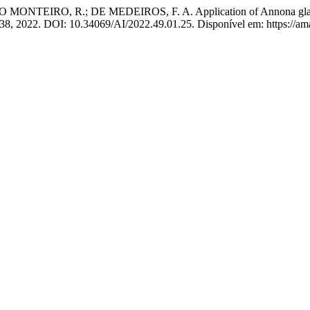
EIRO, R.; DE MEDEIROS, F. A. Application of Annona glabra L. 
–238, 2022. DOI: 10.34069/AI/2022.49.01.25. Disponível em: https://am