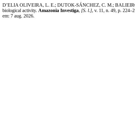
D’ELIA OLIVEIRA, L. E.; DUTOK-SÁNCHEZ, C. M.; BALIEIRO MONT
biological activity.
Amazonia Investiga
,
[S. l.]
, v. 11, n. 49, p. 224
em: 7 aug. 2026.