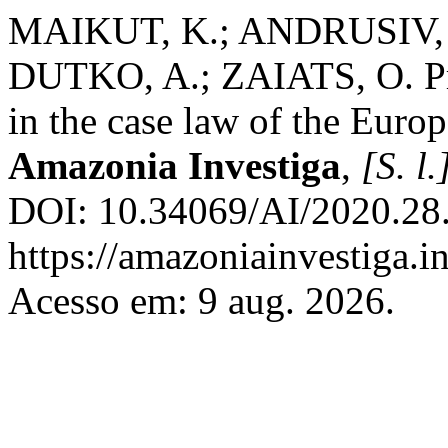
MAIKUT, K.; ANDRUSIV,
DUTKO, A.; ZAIATS, O. Prot
in the case law of the Euro
Amazonia Investiga
,
[S. l.
DOI: 10.34069/AI/2020.28.
https://amazoniainvestiga.i
Acesso em: 9 aug. 2026.