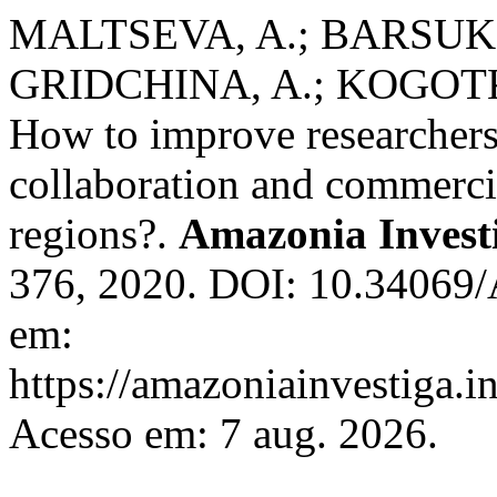
MALTSEVA, A.; BARSUK
GRIDCHINA, A.; KOGOTK
How to improve researcher
collaboration and commerc
regions?.
Amazonia Invest
376, 2020. DOI: 10.34069/
em:
https://amazoniainvestiga.i
Acesso em: 7 aug. 2026.