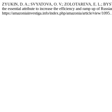
ZYUKIN, D. A.; SVYATOVA, O. V.; ZOLOTAREVA, E. L.; BYSTRITSK
the essential attribute to increase the efficiency and ramp up of Russi
https://amazoniainvestiga.info/index.php/amazonia/article/view/1095.