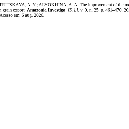
AYA, A. Y.; ALYOKHINA, A. A. The improvement of the model to d
an grain export.
Amazonia Investiga
,
[S. l.]
, v. 9, n. 25, p. 461–470, 2
 Acesso em: 6 aug. 2026.