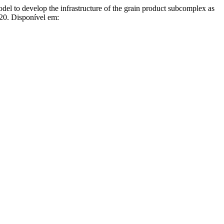
evelop the infrastructure of the grain product subcomplex as
020. Disponível em: