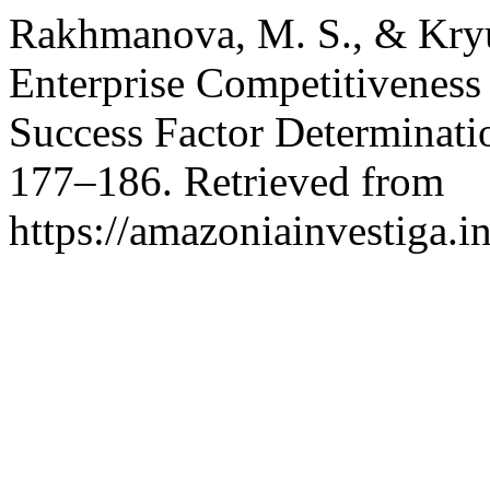
Rakhmanova, M. S., & Kryu
Enterprise Competitivenes
Success Factor Determinati
177–186. Retrieved from
https://amazoniainvestiga.i