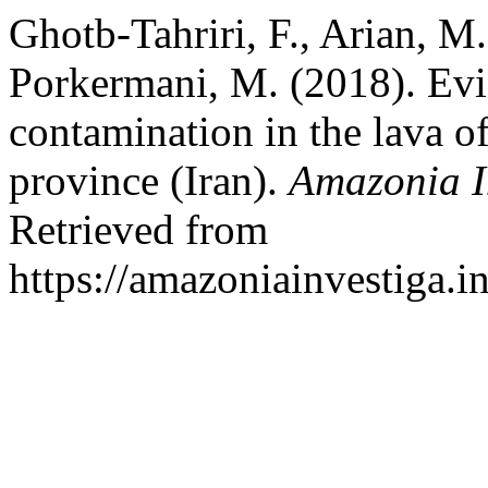
Ghotb-Tahriri, F., Arian, M
Porkermani, M. (2018). Ev
contamination in the lava o
province (Iran).
Amazonia I
Retrieved from
https://amazoniainvestiga.i