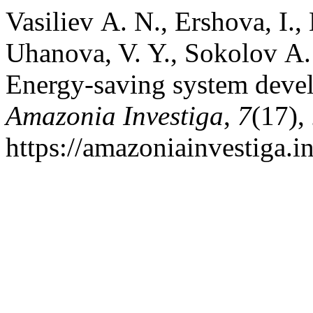
Vasiliev А. N., Ershova, I.,
Uhanova, V. Y., Sokolov А.
Energy-saving system deve
Amazonia Investiga
,
7
(17),
https://amazoniainvestiga.i