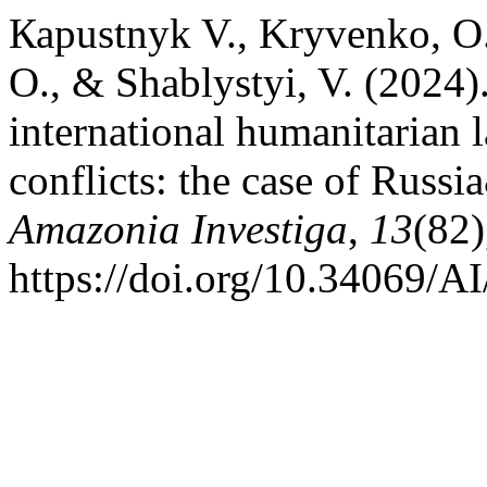
Каpustnyk V., Kryvenko, O.
O., & Shablystyi, V. (2024)
international humanitarian
conflicts: the case of Russ
Amazonia Investiga
,
13
(82)
https://doi.org/10.34069/A