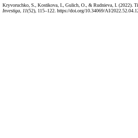
Kryvoruchko, S., Kostikova, I., Gulich, O., & Rudnieva, I. (2022).
Investiga
,
11
(52), 115–122. https://doi.org/10.34069/AI/2022.52.04.1