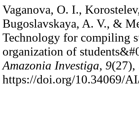
Vaganova, O. I., Korostelev
Bugoslavskaya, A. V., & Me
Technology for compiling su
organization of students&#
Amazonia Investiga
,
9
(27),
https://doi.org/10.34069/A