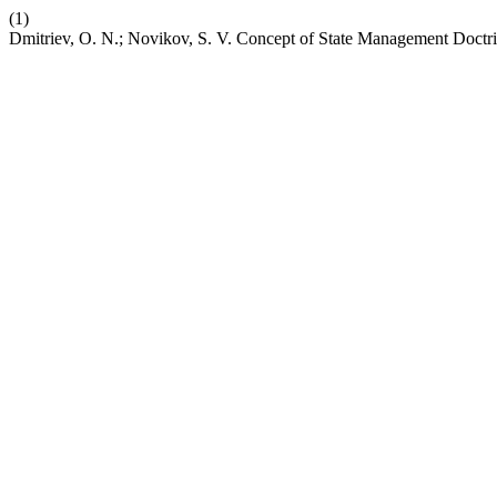
(1)
Dmitriev, O. N.; Novikov, S. V. Concept of State Management Doctr