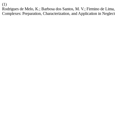
(1)
Rodrigues de Melo, K.; Barbosa dos Santos, M. V.; Firmino de Lima, 
Complexes: Preparation, Characterization, and Application in Neglec