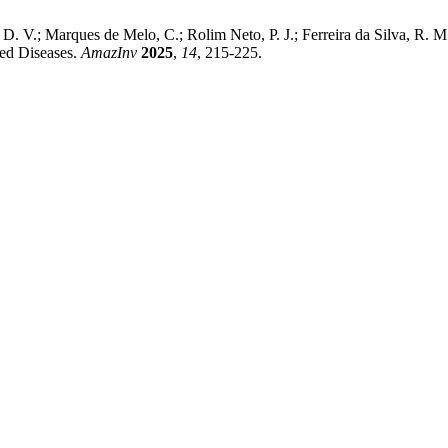
D. V.; Marques de Melo, C.; Rolim Neto, P. J.; Ferreira da Silva, R. 
ted Diseases.
AmazInv
2025
,
14
, 215-225.