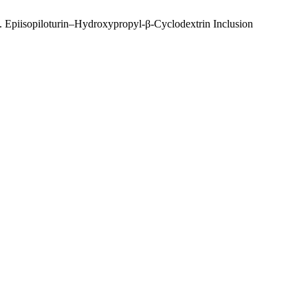
M. Epiisopiloturin–Hydroxypropyl-β-Cyclodextrin Inclusion