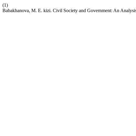
(1)
Babakhanova, M. E. kizi. Civil Society and Government: An Analysis 