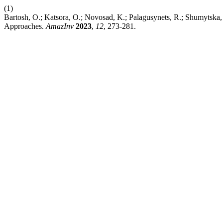
(1)
Bartosh, O.; Katsora, O.; Novosad, K.; Palagusynets, R.; Shumytska,
Approaches.
AmazInv
2023
,
12
, 273-281.