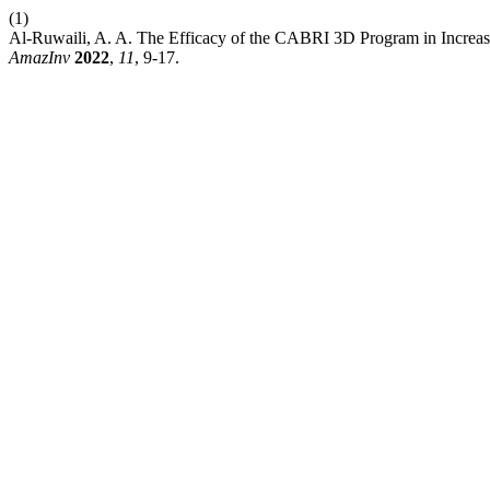
(1)
Al-Ruwaili, A. A. The Efficacy of the CABRI 3D Program in Increas
AmazInv
2022
,
11
, 9-17.