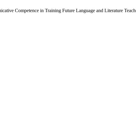
nicative Competence in Training Future Language and Literature Teach