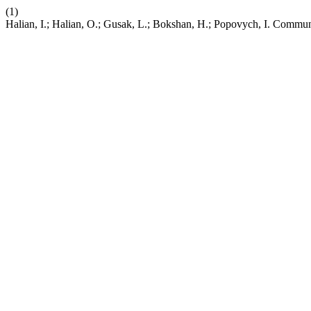
(1)
Halian, I.; Halian, O.; Gusak, L.; Bokshan, H.; Popovych, I. Commu