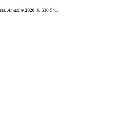
ers.
AmazInv
2020
,
9
, 530-541.