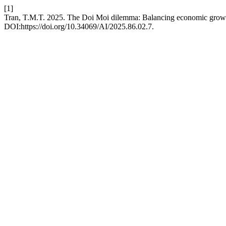
[1]
Tran, T.M.T. 2025. The Doi Moi dilemma: Balancing economic growth
DOI:https://doi.org/10.34069/AI/2025.86.02.7.