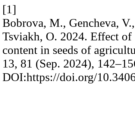
[1]
Bobrova, M., Gencheva, V.,
Tsviakh, O. 2024. Effect of
content in seeds of agricult
13, 81 (Sep. 2024), 142–15
DOI:https://doi.org/10.340