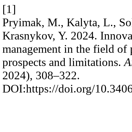
[1]
Pryimak, M., Kalyta, L., So
Krasnykov, Y. 2024. Innovat
management in the field of 
prospects and limitations.
A
2024), 308–322.
DOI:https://doi.org/10.340