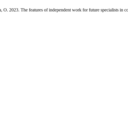
O. 2023. The features of independent work for future specialists in co