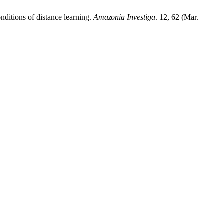
nditions of distance learning.
Amazonia Investiga
. 12, 62 (Mar.