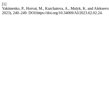
[1]
Yakimenko, P., Horvat, M., Kurchatova, A., Mulyk, K. and Alekseeva, 
2023), 240–249. DOI:https://doi.org/10.34069/AI/2023.62.02.24.