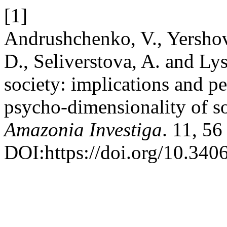
[1]
Andrushchenko, V., Yersho
D., Seliverstova, A. and Lys
society: implications and pe
psycho-dimensionality of soc
Amazonia Investiga
. 11, 5
DOI:https://doi.org/10.340