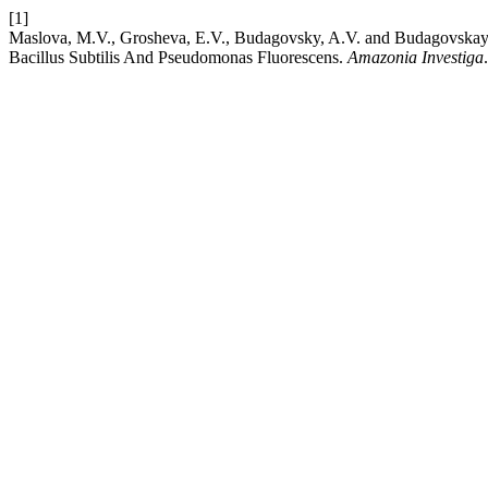
[1]
Maslova, M.V., Grosheva, E.V., Budagovsky, A.V. and Budagovskaya, 
Bacillus Subtilis And Pseudomonas Fluorescens.
Amazonia Investiga