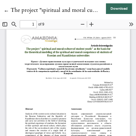
Return to Article Details
←
The project "spiritual and moral culture of student youth" as the basis for the theoretical modeling of the spiritual and moral competence of students of Russian and Kazakhstan universities
Download