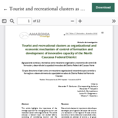
Return to Article Details
←
Tourist and recreational clusters as organizational and economic mechanism of control of formation and development of innovative capacity of the North Caucasus Federal District
Download