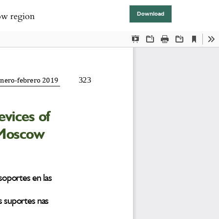
cow region
Download