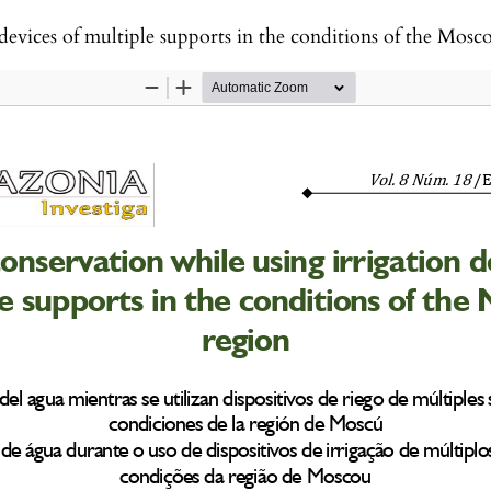
devices of multiple supports in the conditions of the Mos