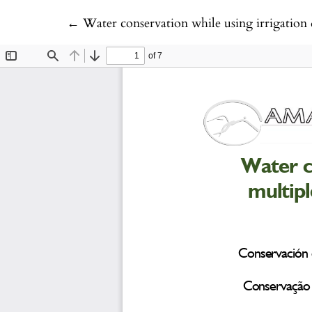
Return to Article Details
←
Water conservation while using irrigation 