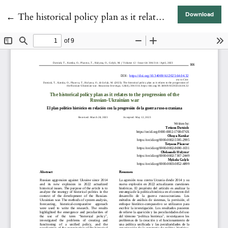
Return to Article Details
←
The historical policy plan as it relates to the progression of the Russian-Ukrainian war
Download