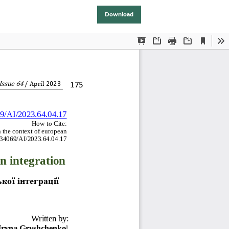
Download