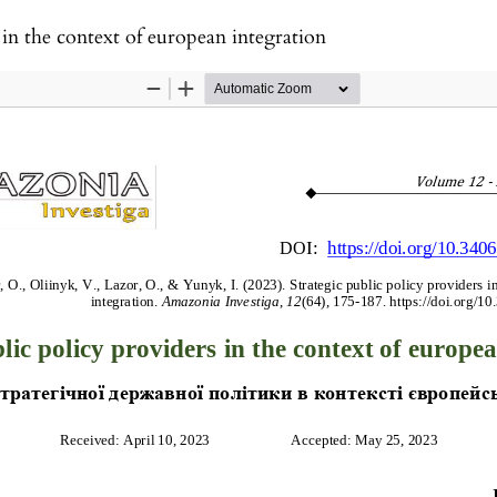
 in the context of european integration