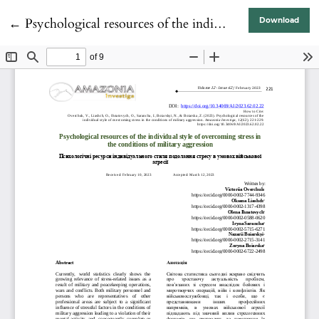
Return to Article Details
←
Psychological resources of the individual style of overcoming stress in the conditions of military aggression
Download