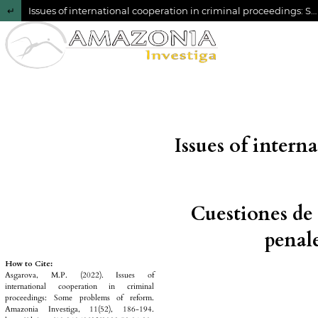
Return to Article Details
Issues of international cooperation in criminal proceedings: Some problems of reform