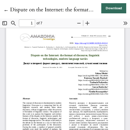
Return to Article Details
←
Dispute on the Internet: the format of discourse, linguistic technologies, modern language tactics
Download