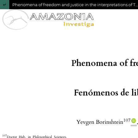
Return to Article Details
Phenomena of freedom and justice in the interpretations of T. Hobbes and J. Locke