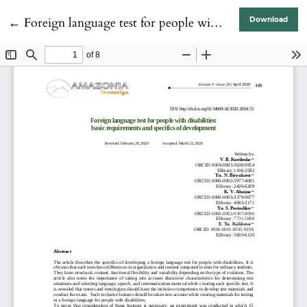
Return to Article Details
←
Foreign language test for people with disabilities: basic requirements and specifics of development
Download