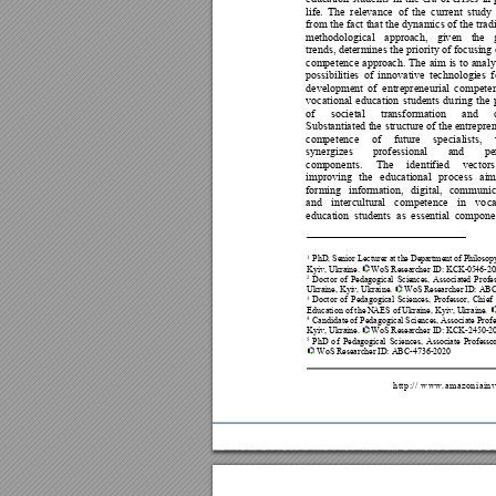
life. 
The 
relevance 
of 
the 
current 
study 
from 
the fact 
that th
e dynamics of 
the 
tradi
methodological 
approach, 
giv
en 
the 
trends, determines the priority of focusing 
competence
approach. 
The 
aim 
is 
to 
an
aly
possibilities 
of 
innovative 
technologies 
f
developm
ent 
of
entrep
reneurial 
com
pete
vocational 
ed
ucation 
students 
du
ring 
the 
of
societal 
transformation 
and 
Substantiated the 
structure of
 the entrepren
competence 
of 
future 
specialists, 
synergizes 
professional 
and 
pe
components. 
The 
id
entified 
vec
tors
improving 
the 
educational 
process 
aim
forming 
informatio
n, 
dig
ital, 
communic
and 
intercultural 
comp
etence 
in 
vo
ca
education 
students 
as 
essential 
componen
 PhD, Se
nior Le
cturer 
at th
e De
partment 
of P
hilosop
1
Kyiv, Ukraine
. 
WoS Researcher I
D: KC
K-
05
46
-
20
 Doctor 
of 
Peda
gogical 
Sciences
, 
Associate
d 
Profes
2
Ukraine, Kyi
v, Ukraine. 
WoS 
Researcher I
D: ABC
 Doctor 
of 
Pedagogical
Sciences, 
Professor, 
Chief 
3
Education of the
 NAES of Ukra
ine, Kyiv, U
kraine. 
 Candidate of 
Pedagogical Sciences, Associate Profe
4
Kyiv, Ukraine. 
WoS Researcher ID
: KCK-2450-2
 PhD 
o
f 
Pedagogical 
Sciences, 
Associate 
Professor
5
WoS Researcher I
D: ABC-4736-2020
h
t
t
p
:
/
/
w
w
w
.
a
m
a
z
o
n
i
a
i
n