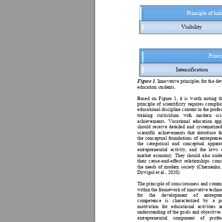
Principle of 
lin
Visibil
ity
Princi
Intensificati
on
Figure 1.
Inno
vative principles for th
e de
education stu
dents.
Based 
on 
Figure 
1, 
it 
is 
worth 
noting 
t
principle 
of 
scientificity
requires 
complia
educational discipline content in the 
profe
training 
curricu
lum 
with 
mo
dern 
sci
achievemen
ts. 
Vocational 
education 
app
should 
receive 
detailed
and 
systematized
scientific 
achievements 
that 
introd
uce 
t
the 
co
nceptual 
foundation
s 
of 
entrepren
e
the 
ca
tegorical 
and 
conceptual 
appara
entrepren
eurial 
activity, 
and 
the 
laws 
market 
economy. 
They 
should 
also 
u
nde
their 
cause-
and-effect 
relationships 
co
nc
the 
needs 
of 
modern 
society 
(Chernenko,
Dzwigol et al.,
 2020). 
The 
princip
le 
of co
nsciousness 
and 
comm
within the framework of innovative techn
for 
the 
d
evelopment 
o
f 
entrepren
competence 
is 
characterized 
by 
a 
p
motivation 
for 
educatio
nal 
activities 
a
understand
ing 
o
f 
the 
go
als 
and 
ob
jec
tives
entrepren
eurial 
component 
o
f 
profes