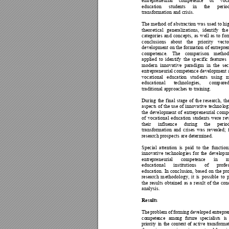
entrepren
eurial 
competence 
of 
voc
education 
students 
in 
the 
perio
transformatio
n and crisis. 
The 
method
 of 
ab
straction 
was 
used 
to 
hi
theoretical 
generalizations, 
identify 
th
e
categories 
an
d 
con
cepts, 
as 
w
ell 
as 
to 
for
conclusions 
about 
the 
priority 
vecto
developm
ent on the fo
rmation of entrepre
competence
. 
The 
compar
ison 
meth
od
applied 
to 
iden
tify 
the 
sp
ecific 
features 
modern 
innovative 
paradigm 
in 
the 
sec
entrepren
eurial competence 
developmen
t
vocational 
educa
tion 
stud
ents 
u
sing 
m
educational 
technologies, 
comp
ared
traditional ap
proaches to
 training. 
During 
the 
final 
stage 
of 
th
e 
r
esearch, 
th
aspects 
of 
the 
use 
of 
in
novative 
techno
log
the 
dev
elopment 
of 
en
trepreneurial 
co
mp
of 
vocation
al 
education 
students 
were 
r
ev
their 
influence 
during 
the 
per
io
transformatio
n 
and 
crises 
was 
revealed
; 
research prospects ar
e determined.
Special 
attention 
is 
paid 
to 
the 
function
innovative 
technolog
ies 
for 
the 
develop
m
entrepren
eurial 
co
mpetence 
in 
educational 
institution
s 
of 
profes
education. 
In 
conclusion, 
based 
on 
the 
p
r
research 
m
ethodology, 
it 
is 
possibl
e 
to 
the 
results 
obtained 
as 
a 
r
esult 
o
f 
th
e 
con
analysis. 
Results 
Th
e
 pr
o
bl
e
m o
f
 fo
rm
i
ng
 de
v
el
op
ed
 e
nt
r
e
pre
co
m
pe
te
nce
a
mo
n
g 
fut
ur
e
spe
cia
l
is
ts
i
s 
pr
i
or
it
y 
in
th
e 
c
on
te
x
t 
o
f 
a
ct
i
ve
tr
an
s
fo
r
ma