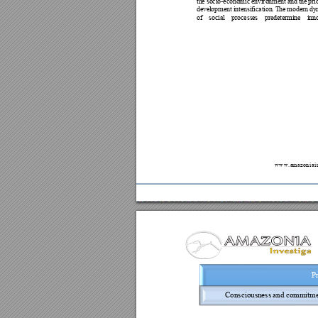
th
e
s
o
ci
o-
ec
o
no
m
ic
e
nv
i
ro
n
men
t
a
nd
t
he
pri
de
v
el
opme
n
t 
i
nt
en
si
fic
at
i
on
. 
T
he
mod
e
r
n 
dy
of
so
c
ia
l
pro
ce
ss
es 
pr
e
de
te
rm
i
n
e 
in
n
w
w
w
.
a
m
a
z
o
n
i
a
i
Pr
Consciousness 
and comm
itm