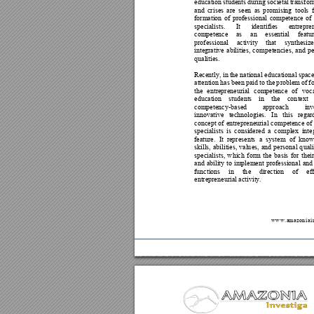
education 
students 
during
societal 
tran
sfor
and 
cr
ises 
are 
seen
as 
p
rom
ising 
tools 
formation 
of 
professional 
competen
ce 
of
specialists. 
It 
iden
tifies 
entrepre
competence
as 
an 
essential 
featu
professional 
activity 
that 
synthesize
integrative 
abilities, 
co
mpetencies, 
an
d 
pe
qualities.  
Recently, in 
the national educational space
attention 
has 
been 
p
aid 
to 
th
e 
p
roblem of 
f
the 
entrepr
eneurial 
competence 
of 
voca
education 
stud
ents 
in 
th
e 
con
text 
competency-
based 
approach 
inv
innovative 
technologies. 
In 
this 
regar
concept 
of 
entrepr
eneurial 
competence 
of
specialists 
is 
considered 
a 
co
mplex 
inte
feature. 
It 
represents 
a 
system 
of 
kno
w
skills, 
abilities, 
valu
es, 
and
personal 
q
uali
specialists, 
which 
f
orm 
the 
basis 
for 
their
and 
ability 
to 
implement 
professional 
and
functions 
in 
th
e 
dir
ection 
of 
ef
entrepren
eurial activity.  
w
w
w
.
a
m
a
z
o
n
i
a
i