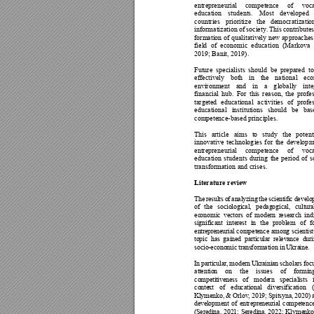
entrepren
eurial 
competence 
of 
voc
education 
students. 
Mo
st 
develo
ped 
countries 
prioritize 
the 
democratiza
tio
informatization 
of 
so
ciety. 
This
contributes
formation 
of qualitativ
ely new ap
proaches
field 
of 
economic 
educa
tion 
(Markova 
2019; Banit, 
2019).  
Future 
specialists 
sh
ould 
be 
p
repared 
to
effectively 
both 
in 
the 
national 
ec
environment 
and 
in
a 
g
lobally 
int
financial 
h
ub. 
For 
this 
reason, 
the 
profes
targeted 
educational 
ac
tivities 
of 
profe
educational 
institutions 
shoul
d 
be 
bas
competence
-based principles.
This 
article 
aims 
to 
stud
y 
the 
p
otent
innovative 
technolog
ies 
for 
the 
develop
m
entrepren
eurial 
competence 
of 
voc
education 
studen
ts 
during 
the 
period 
of 
s
transformatio
n and crises. 
Literature review
Th
e
re
s
ul
ts
o
f 
a
n
al
y
zi
ng
t
he
sc
i
en
t
if
i
c 
d
e
ve
lo
of
th
e 
so
ci
o
lo
gi
c
al
,
ped
ag
og
i
ca
l,
cul
t
u
r
ec
ono
mi
c 
vec
to
rs
of 
mod
er
n 
r
ese
a
rc
h 
i
nd
s
ig
ni
f
ic
a
nt
in
te
r
es
t
i
n
the
pro
bl
em 
of
f
en
t
r
ep
re
ne
uri
al
com
p
et
e
nce
amo
n
g sc
ie
nt
is
t
to
p
i
c 
ha
s
gai
n
ed
pa
rt
ic
u
l
ar
rel
ev
a
nc
e 
d
ur
i
s
oc
io
-
ec
ono
mi
c 
t
ra
ns
for
ma
ti
o
n 
in
U
kra
ine
. 
In
pa
r
ti
c
ul
ar
,
mo
de
rn
Ukr
ai
nia
n 
sc
hol
ar
s 
f
oc
at
ten
ti
o
n 
on 
the
iss
ues
of 
fo
rmi
n
co
m
pe
ti
tiv
e
ne
ss
of 
mo
de
rn 
spe
cial
ist
s
co
n
te
xt 
o
f 
edu
c
at
i
on
al
dive
r
si
fica
tio
n 
Kl
yme
n
ko,
& 
Or
lo
v
, 
201
9
; 
Spi
ts
yna
, 
202
0
) 
de
v
el
opme
n
t
of 
e
nt
re
p
re
ne
u
ri
al
co
mp
e
t
en
c
(S
ere
di
n
a,
202
1;
Se
r
e
di
na
,
2022
;
Kl
yme
nk