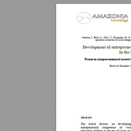
Seredina, I., Ba
zyl. L., Orlov, V.,
 Klymenk
o, M., 
& 
specialists in the
 face of social
 changes
Development of ent
reprene
in the 
Р
о
з
в
и
т
о
к
п
і
д
п
р
и
є
м
н
и
ц
ьк
о
ї
 к
о
м
п
е
т
Received: Decem
ber 17
Abstract 
The 
article 
focuses 
on 
developing
entrepren
eurial 
competence 
of 
voca
education 
students 
in 
the 
era 
of 
cr
ises 
in 