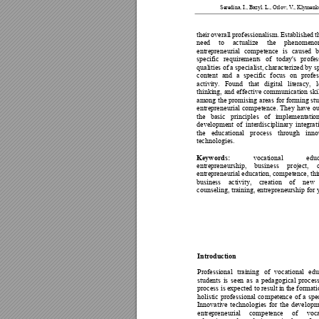
Seredina, I., Ba
zyl. L., Orlov, V.,
 Klymenk
their 
ov
erall 
prof
essionalism. 
Established 
t
need 
to 
actualize
the 
phenomen
o
entrepren
eurial 
competence 
is 
caused 
specific 
req
uirements 
of 
today's 
profes
qualities of a specialist, 
characterized by sp
content 
and 
a 
specific 
focus 
on 
profes
activity. 
Found 
that 
digital 
literacy, 
l
thinking, 
and 
ef
fective 
commun
ication 
ski
among 
the promising
 areas 
for fo
rming st
entrepren
eurial 
comp
etence. 
They
h
ave 
ou
the 
basic 
princip
les 
of 
implementation
de
velopment 
o
f 
interdisciplinary 
integrat
the 
educational 
process 
through 
inno
technolog
ies. 
Keywords:
vocational 
educ
entrepren
eurship, 
b
usiness 
project, 
entrepren
eurial education, 
competence, thi
business 
activity, 
creation 
of 
n
ew 
counseling,
 training, entrepreneurship for 
Introduction 
Professional 
training 
of 
vocational 
ed
u
students 
is 
seen 
as 
a 
pedagogical 
process
process is 
expected to result 
in 
the formati
holistic 
professional 
co
mpetence 
of 
a 
spec
Innovative 
technologies 
fo
r 
the 
developm
entrepren
eurial 
competence 
of 
voc