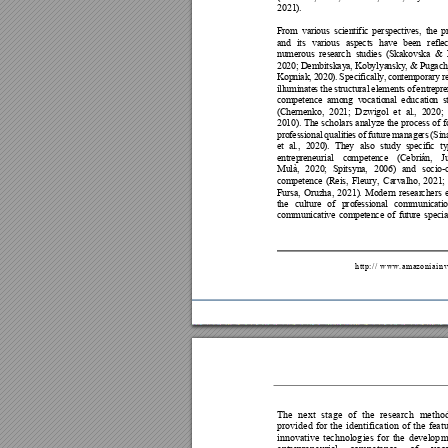
20
21
)
. 
F
r
o
m
va
r
i
o
us
s
ci
en
t
i
fi
c
pe
rs
pec
ti
v
e
s
,
t
h
e
p
a
n
d
it
s
va
ri
ous
a
s
p
e
c
ts
ha
v
e 
b
e
e
n
re
f
l
e
n
u
m
e
r
o
us
r
es
ea
rc
h 
s
t
ud
ie
s
(
S
ka
k
o
vs
ka
&
2
0
2
0
;
 D
em
b
i
t
s
k
a
y
a
,
 K
ob
yl
ya
ns
k
y
,
&
 P
ug
a
c
K
o
p
ni
ak
, 
2
0
2
0
)
.
S
p
ec
if
i
c
a
l
l
y
,
c
on
te
m
po
r
a
r
y
r
i
l
l
u
m
i
n
a
te
s 
th
e
s
t
r
u
c
t
u
r
al
el
em
e
n
t
s
o
f
en
t
r
e
p
r
c
o
m
pe
te
nc
e
a
mo
n
g
v
oc
a
t
i
o
n
al
e
d
u
ca
t
io
n
s
(
C
h
e
r
n
e
n
k
o,
2
02
1;
Dzw
ig
o
l
et
a
l
.
, 
2
02
0;
2
0
1
0
)
. Th
e
s
c
ho
la
r
s
an
al
y
z
e
th
e
pr
oc
e
s
s
o
f f
p
r
o
f
e
s
si
on
a
l 
qu
a
l
i
t
i
e
s
of
fu
t
u
r
e
ma
n
a
ge
rs
(S
i
n
e
t
a
l
.,
2
02
0
)
. 
Th
e
y 
a
l
s
o
s
t
ud
y
s
pe
c
i
f
i
c
t
y
e
n
t
r
e
p
r
e
ne
ur
i
a
l
c
o
m
pe
te
n
c
e
(C
eb
r
i
á
n,
J
M
u
l
à
,
20
2
0
;
S
pi
ts
y
n
a
,
20
06
) 
a
n
d
so
ci
o
-
c
o
m
pe
te
nc
e
(R
ei
s
, 
F
le
ur
y,
Ca
rv
a
l
ho,
20
2
1
;
F
u
r
s
a
,
О
r
uz
ha
,
20
21)
. 
Mo
de
r
n
re
se
a
r
ch
e
rs
t
h
e
cu
l
tu
r
e
of
p
ro
fe
s
s
i
o
n
a
l
co
m
mu
ni
ca
ti
c
o
m
m
u
n
ic
at
i
v
e
c
om
pe
t
en
ce
of
fu
tu
re
s
pe
ci
h
t
t
p
:
/
/
w
w
w
.
a
m
a
z
o
n
i
a
i
n
v
The 
n
ext 
stage 
of 
the 
research
metho
provided 
f
or 
the 
identification 
of 
the 
fea
t
innovative 
technolog
ies 
for 
the 
develop
m