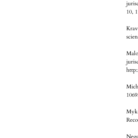
juri
10, 
Krav
scie
Malo
juri
http
Mich
1069
Myko
Reco
Nego