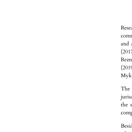
Rese
comm
and 
(201
Rezn
(201
Myko
The i
juris
the s
comp
Besi