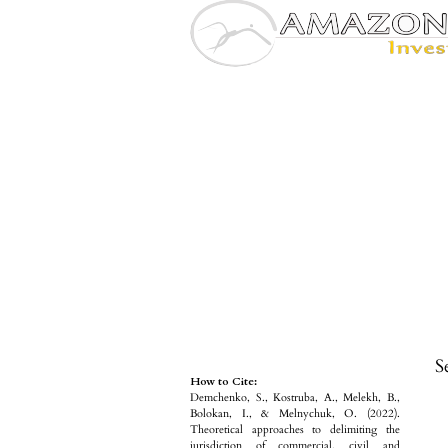
S
How to Cite:
Demchenko, S., Kostruba, A., Melekh, B.,
Bolokan, I., & Melnychuk, O. (2022).
Theoretical approaches to delimiting the
jurisdiction of commercial, civil and