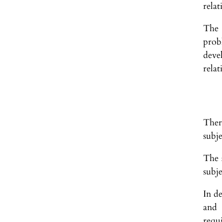
relat
The 
prob
deve
relat
Ther
subje
The s
subje
In de
and 
requ