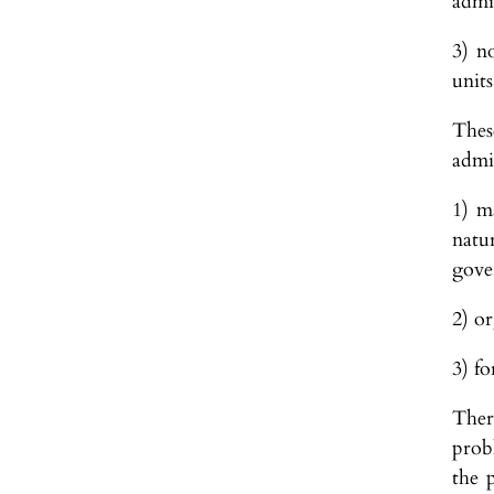
admi
3) n
units
These
admin
1) m
natu
gove
2) or
3) fo
Ther
prob
the 