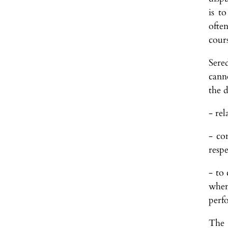
is t
often
cours
Sered
cann
the 
- rel
- co
resp
- to
when
perf
The 