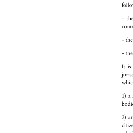
follo
- th
conte
- the
- the
It i
juri
which
1) a
bodi
2) a
citi