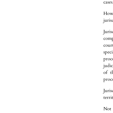
cases
Howe
juris
Juri
comp
cour
spec
proce
judic
of t
proc
Juri
terri
Not 