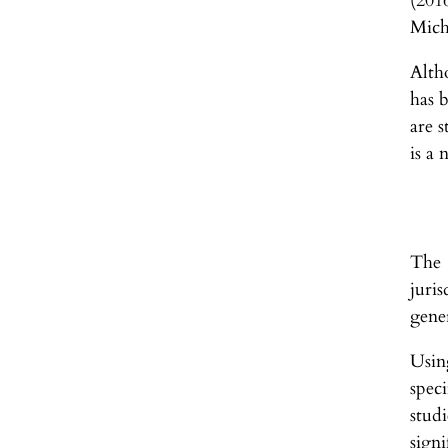
(201
Mich
Altho
has 
are s
is a 
The 
juri
gene
Usin
spec
stud
signi