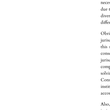
nece
due 
dive
diff
Obri
juri
this
cons
juri
compe
solv
Cons
inst
acco
Also