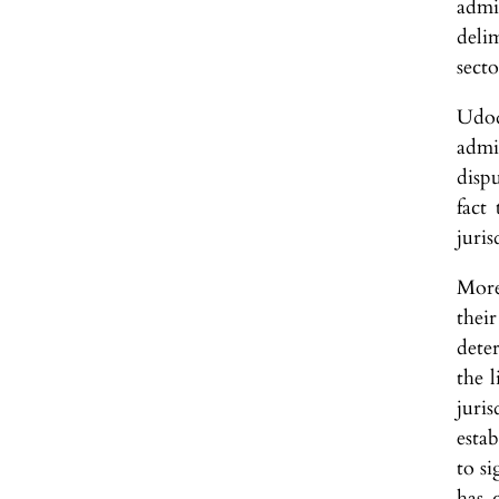
admi
deli
secto
Udod
admi
disp
fact 
juris
More
thei
deter
the l
juris
estab
to si
has 