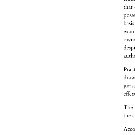
that 
poss
basi
exam
owne
desp
auth
Prac
draw
juri
effec
The d
the 
Acco