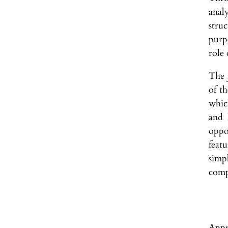
anal
stru
purp
role 
The j
of th
whic
and 
oppo
featu
simp
comp
Appr