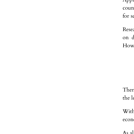
coun
for s
Rese
on d
Howe
Ther
the l
With
econ
As al