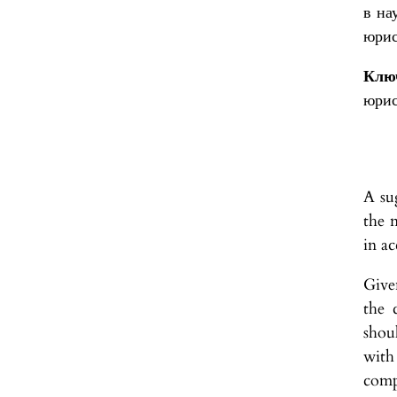
в на
юрис
Ключ
юрис
A sug
the n
in a
Give
the 
shou
with
compo