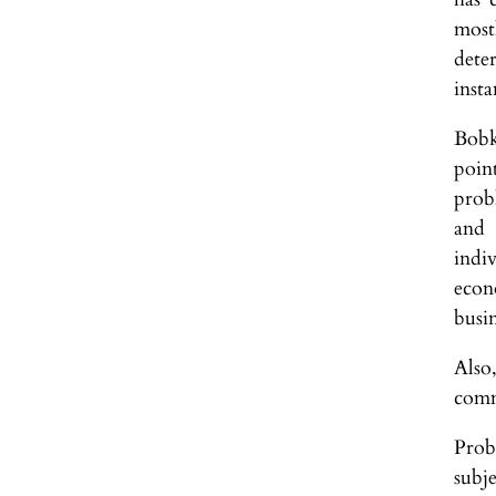
most
dete
insta
Bobk
poin
probl
and 
indiv
econ
busin
Also
comm
Prob
subj