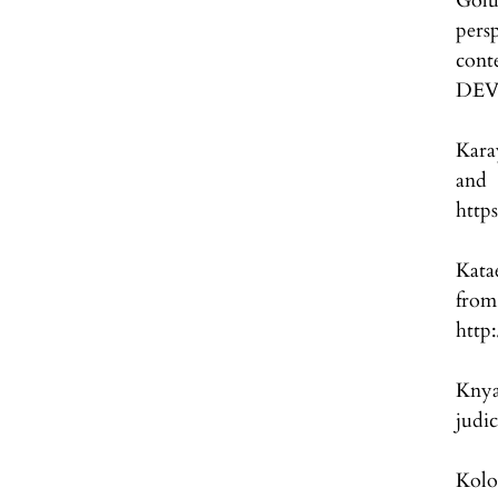
Golu
per
con
DEV
Kara
and 
http
Kata
fro
http
Knya
judi
Kolo