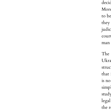
deci
More
to be
they 
judic
cour
man a
The 
Ukra
stru
that
is no
simp
stud
lega
the r