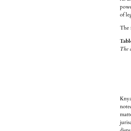
power
of le
The f
Tabl
The c
Knya
note
matt
juris
dispu