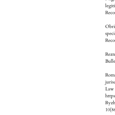
legi
Reco
Obri
speci
Reco
Rezn
Bull
Roma
juri
L
http
Ryzh
10(8