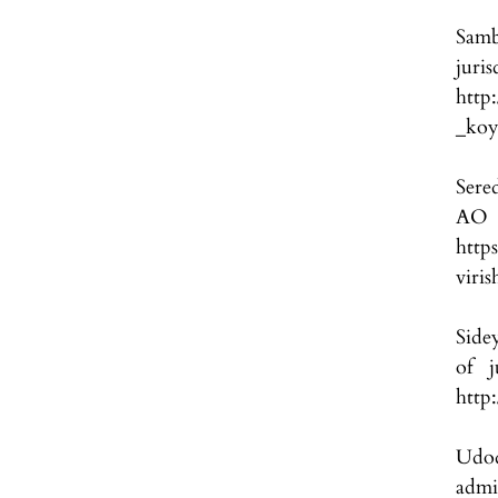
Samb
jur
http
_koy
Sered
A
http
viri
Sidey
of j
http
Udod
admi