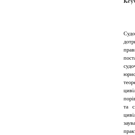
Key
Судо
дотр
прав
пос
судо
юрис
теор
циві
порі
та с
циві
заув
прак