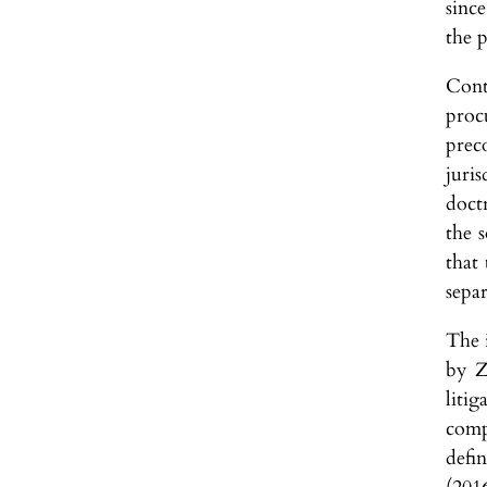
sinc
the p
Cont
proc
prec
juri
doctr
the 
that
sepa
The i
by Z
liti
compo
defi