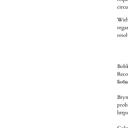
circu
With
rega
reso
Bobk
Re
Бобк
Bryn
pr
http