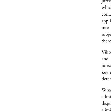
juri
whic
cont
appli
into
subje
there
Vikt
and 
juris
key r
deter
What
admi
disp
elim