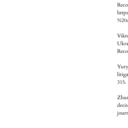
http
%20o
Vikt
Ukra
Reco
Yury
litig
315.
Zhus
deci
jour