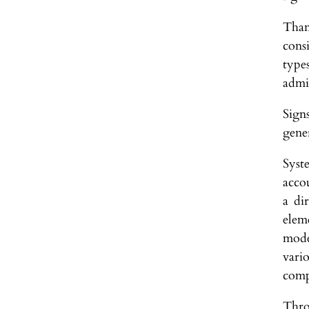
Than
cons
types
admi
Sign
gener
Syst
acco
a di
elem
mode
vari
comp
Thro