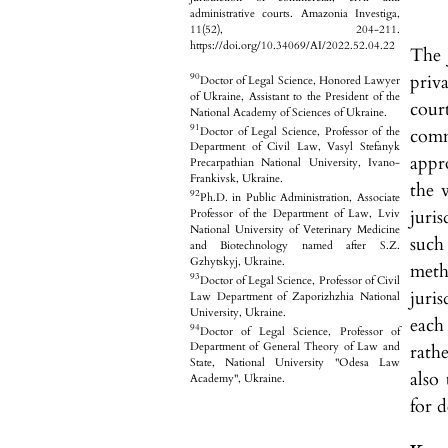
administrative courts. Amazonia Investiga,
11(52), 204-211.
https://doi.org/10.34069/AI/2022.52.04.22
The 
priva
90
Doctor of Legal Science, Honored Lawyer
of Ukraine, Assistant to the President of the
court
National Academy of Sciences of Ukraine.
91
Doctor of Legal Science, Professor of the
comm
Department of Civil Law, Vasyl Stefanyk
appr
Precarpathian National University, Ivano-
Frankivsk, Ukraine.
the 
92
Ph.D. in Public Administration, Associate
juri
Professor of the Department of Law, Lviv
National University of Veterinary Medicine
such
and Biotechnology named after S.Z.
Gzhytskyj, Ukraine.
meth
93
Doctor of Legal Science, Professor of Civil
juri
Law Department of Zaporizhzhia National
University, Ukraine.
each 
94
Doctor of Legal Science, Professor of
Department of General Theory of Law and
rathe
State, National University "Odesa Law
also
Academy", Ukraine.
for d