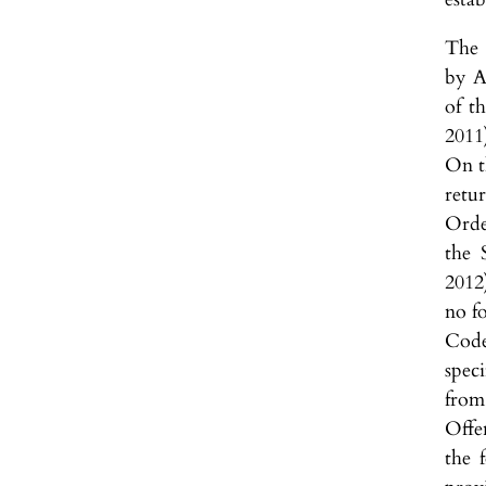
The 
by A
of t
2011
On t
retu
Orde
the 
2012
no fo
Code
speci
from
Offe
the 