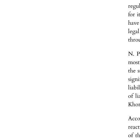
regul
for i
have 
lega
thro
N. P
most
the s
sign
liabi
of li
Khom
Acco
react
of t