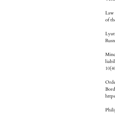
Law 
of t
Lyut
Rusn
Minc
liabi
10(4
Orde
Bord
http
Phil