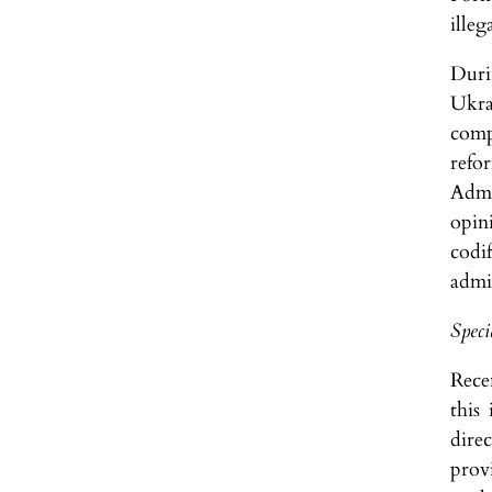
illeg
Duri
Ukra
comp
refo
Admi
opin
codi
admin
Speci
Rece
this
dire
provi