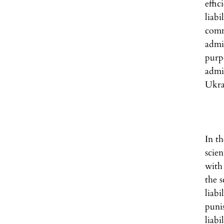
effi
liabi
comm
admi
purp
admi
Ukra
In th
scie
with 
the s
liab
puni
liab