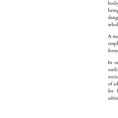
body
bein
dange
whol
A mor
emph
form
In o
outl
soci
of a
for 
admin