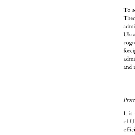
To s
Theo
admin
Ukra
cogn
fore
admi
and 
Proce
It is
of U
offi