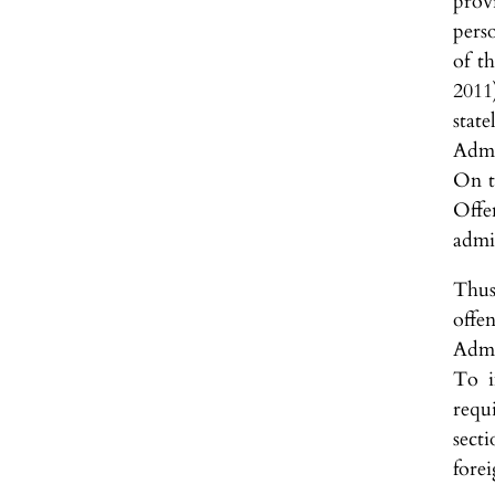
prov
pers
of t
2011
stat
Admi
On t
Offe
admi
Thus
offe
Admi
To i
requi
sect
forei