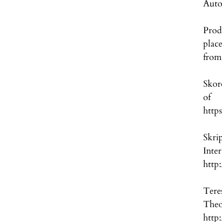
Auto
Prod
plac
from
Skor
of
http
Skri
Int
http
Tere
Th
http