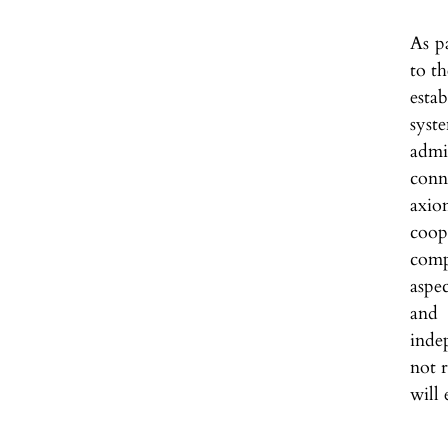
As pa
to th
esta
syste
admi
conn
axio
coop
comp
aspec
and 
inde
not r
will