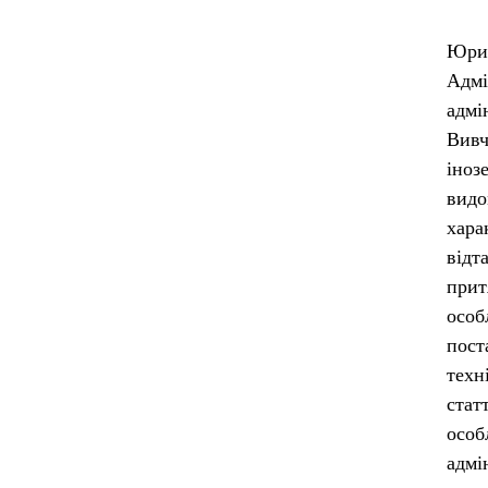
Юрид
Адм
адмі
Вивч
іноз
видо
хара
відт
прит
особ
пост
техн
стат
особ
адмі