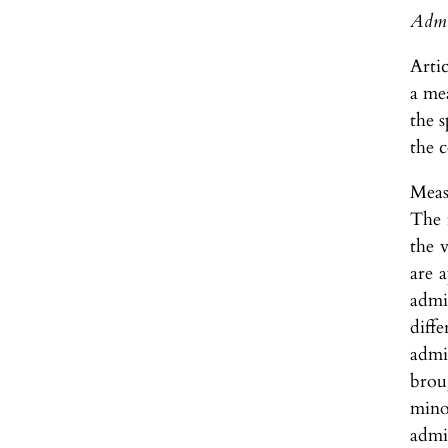
Admin
Arti
a me
the s
the 
Measu
The 
the v
are 
admi
diffe
admi
brou
mino
admin