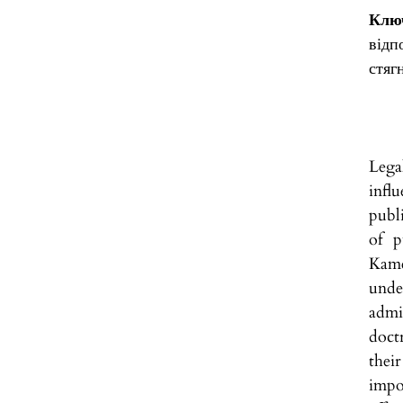
Ключ
відп
стяг
Lega
infl
publ
of p
Kame
unde
admi
doctr
thei
impo