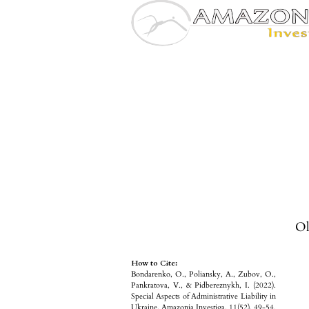
Ol
How to Cite:
Bondarenko, O., Poliansky, A., Zubov, O.,
Pankratova, V., & Pidbereznykh, I. (2022).
Special Aspects of Administrative Liability in
Ukraine. Amazonia Investiga, 11(52), 49-54.