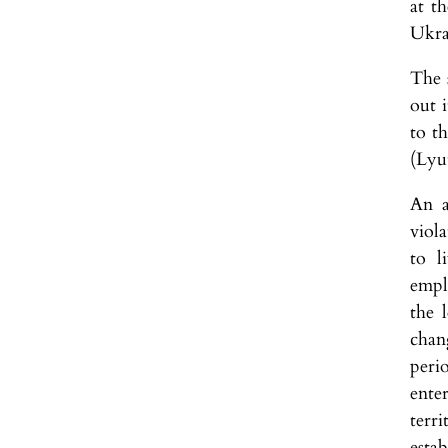
at th
Ukra
The s
out i
to t
(Lyu
An a
viola
to l
empl
the 
chan
perio
ente
terri
esta