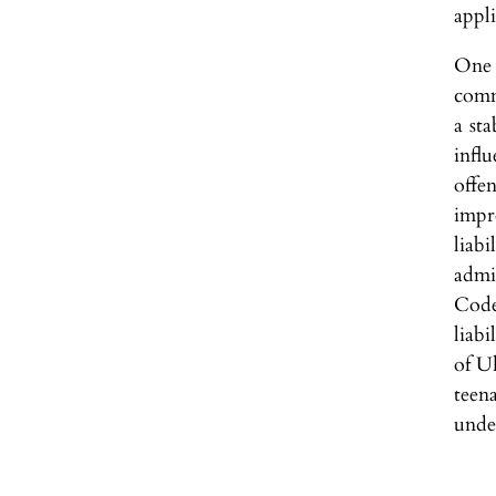
appli
One 
comm
a sta
infl
offen
impr
liab
admi
Code
liabi
of U
teen
unde