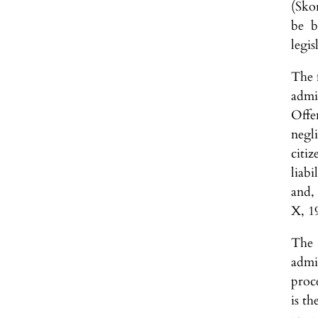
(Sko
be b
legis
The f
admi
Offe
negl
citi
liab
and,
X, 1
The 
admi
proce
is th