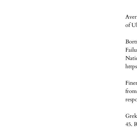
Aver
of U
Bort
Fail
Nati
https
Fine
from
resp
Grek
45. 