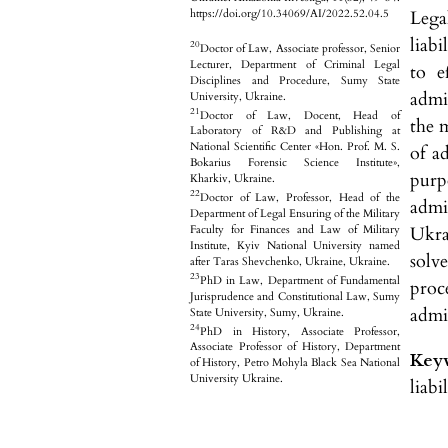
Lega
https://doi.org/10.34069/AI/2022.52.04.5
liabi
20
Doctor of Law, Associate professor, Senior
Lecturer, Department of Criminal Legal
to e
Disciplines and Procedure, Sumy State
admin
University, Ukraine.
21
Doctor of Law, Docent, Head of
the 
Laboratory of R&D and Publishing at
National Scientific Center «Hon. Prof. M. S.
of a
Bokarius Forensic Science Institute»,
purp
Kharkiv, Ukraine.
22
Doctor of Law, Professor, Head of the
admi
Department of Legal Ensuring of the Military
Ukra
Faculty for Finances and Law of Military
Institute, Kyiv National University named
solve
after Taras Shevchenko, Ukraine, Ukraine.
23
PhD in Law, Department of Fundamental
proce
Jurisprudence and Constitutional Law, Sumy
admin
State University, Sumy, Ukraine.
24
PhD in History, Associate Professor,
Associate Professor of History, Department
Key
of History, Petro Mohyla Black Sea National
University Ukraine.
liabi