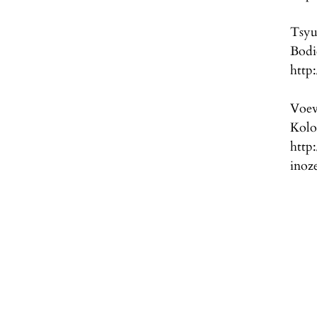
Tsyu
Bod
http
Voev
Kol
http
inoz