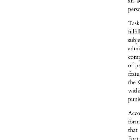
an a
perso
Tasks
fulf
subje
admin
comp
of p
featu
the 
with
punis
Acco
form
that
Form