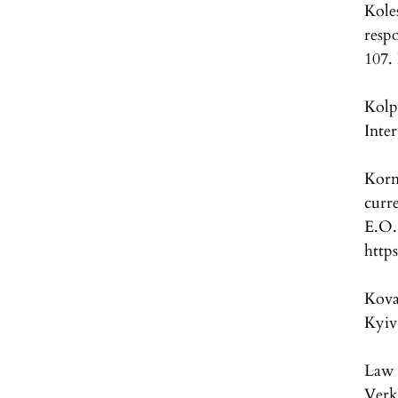
Kole
resp
107.
Kolp
Inter
Korn
curr
E.
http
Koval
Kyiv
Law 
Verk