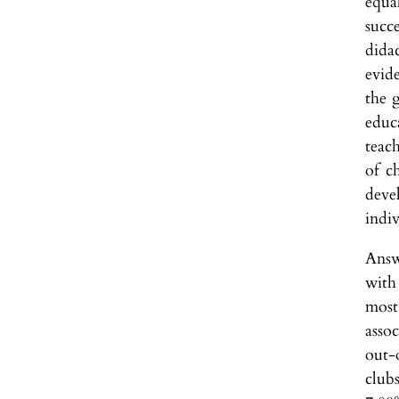
equa
succe
dida
evid
the 
educ
teac
of c
deve
indiv
Answ
with 
most
assoc
out-
clubs