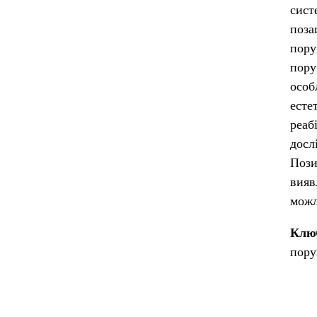
сист
поза
пору
пору
особ
есте
реаб
досл
Пози
вияв
можл
Клю
пору