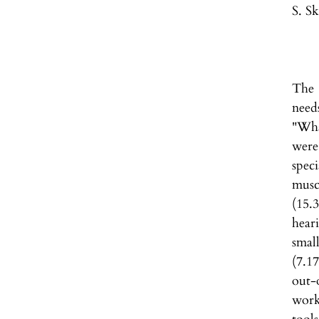
S. S
The 
need
"Wha
were
spec
musc
(15.
hear
smal
(7.1
out-
work