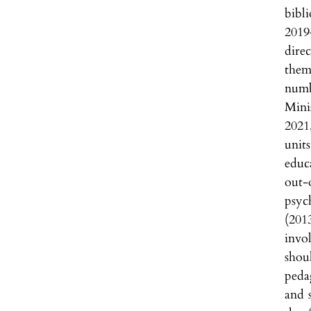
bibl
2019
dire
them
numb
Mini
2021
unit
educ
out-
psyc
(201
invo
shou
pedag
and s