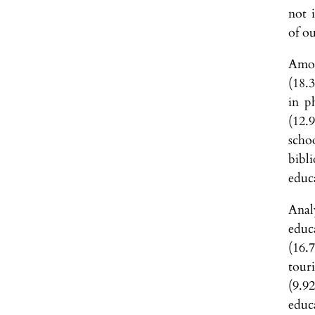
not 
of o
Amon
(18.
in p
(12.
scho
bibl
educ
Anal
educ
(16.
tour
(9.9
educ