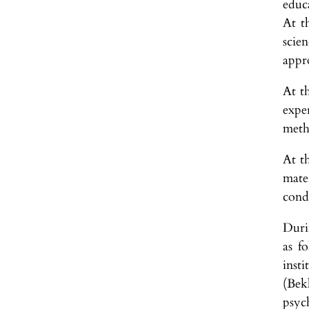
educ
At t
scie
appr
At t
expe
meth
At t
mater
cond
Duri
as f
inst
(Bek
psyc