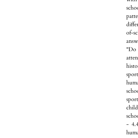
scho
patt
diff
of-s
answ
"Do 
atten
histo
spor
huma
scho
spor
child
schoo
- 4.
huma