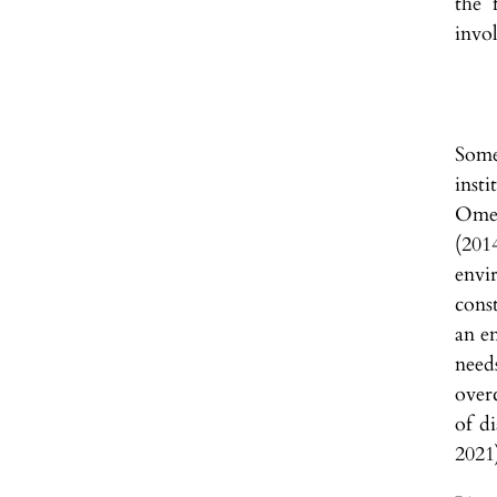
the 
invo
Some
inst
Omel
(201
envi
cons
an e
need
over
of d
2021