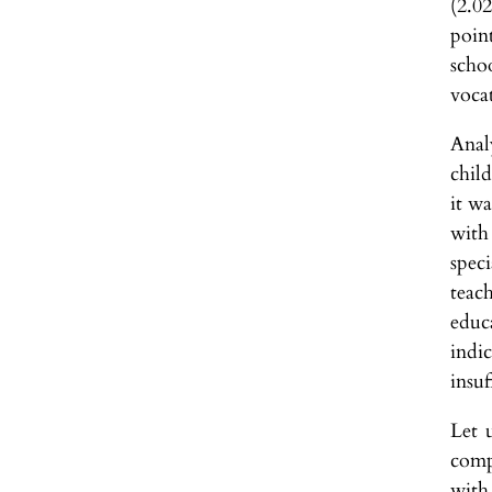
(2.0
poin
scho
vocat
Anal
chil
it w
with
spec
teac
educ
indic
insuf
Let 
comp
with 