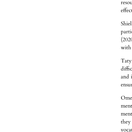
reso
effec
Shie
part
(2020
with 
Taty
diffi
and 
ensur
Omel
ment
ment
they
voca