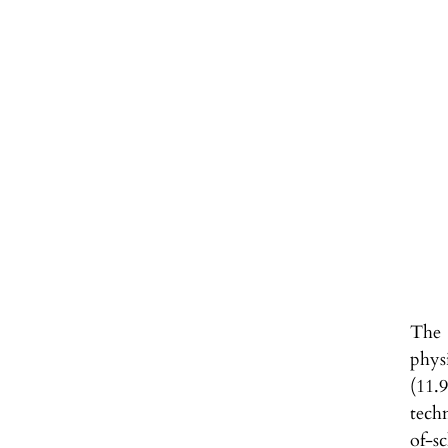
The 
phys
(11.
tech
of-s