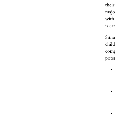
thei
majo
with
is ca
Simu
chil
comp
poten