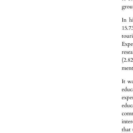
group
In h
15.7
tour
Expe
rese
(2.8
menta
It w
educ
expe
educ
comm
inte
that