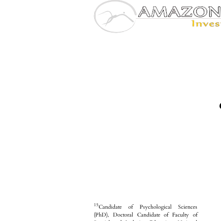
15
Candidate of Psychological Sciences
(PhD), Doctoral Candidate of Faculty of