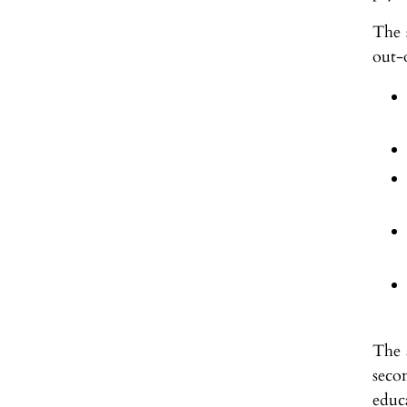
The s
out-
The 
seco
educa