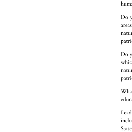
huma
Do yo
area
natur
patri
Do yo
which
natur
patri
What
educ
Leadi
incl
Stat