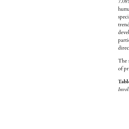
7.08%
huma
speci
trend
deve
parti
dire
The 
of p
Tabl
Invol