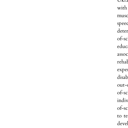
Ukra
with
musc
speec
dete
of-s
educ
assoc
rehab
expe
disab
out-
of-s
indi
of-s
to te
deve