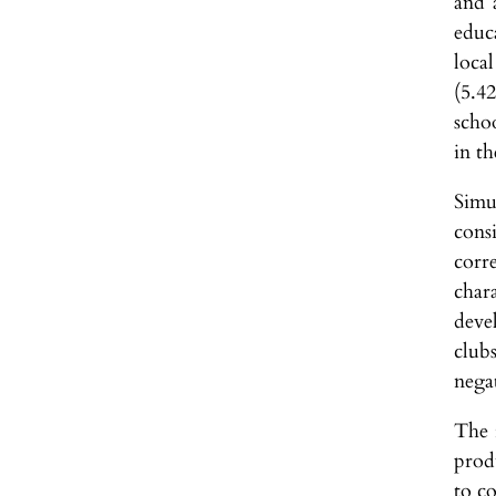
and 
educ
local
(5.4
scho
in th
Simu
cons
corr
char
deve
clubs
nega
The 
produ
to co