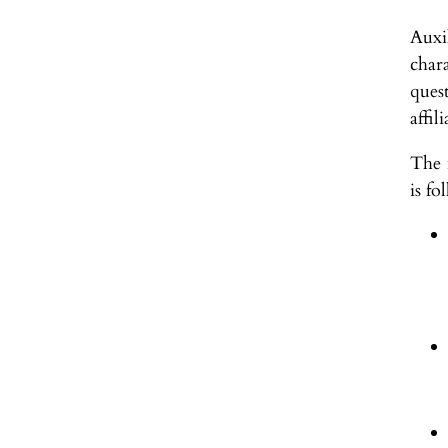
Auxi
chara
ques
affil
The 
is fo