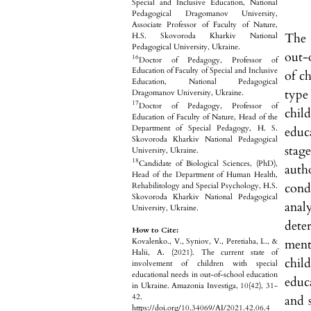
Special and Inclusive Education, National
Pedagogical Dragomanov University,
Associate Professor of Faculty of Nature,
The 
H.S. Skovoroda Kharkiv National
Pedagogical University, Ukraine.
out-
16
Doctor of Pedagogy, Professor of
Education of Faculty of Special and Inclusive
of c
Education, National Pedagogical
type
Dragomanov University, Ukraine.
17
Doctor of Pedagogy, Professor of
chil
Education of Faculty of Nature, Head of the
Department of Special Pedagogy, H. S.
educa
Skovoroda Kharkiv National Pedagogical
stag
University, Ukraine.
18
Candidate of Biological Sciences, (PhD),
auth
Head of the Department of Human Health,
cond
Rehabilitology and Special Psychology, H.S.
Skovoroda Kharkiv National Pedagogical
anal
University, Ukraine.
dete
How to Cite:
ment
Kovalenko., V., Syniov, V., Peretiaha, L., &
Halii, A. (2021). The current state of
chil
involvement of children with special
educational needs in out-of-school education
educa
in Ukraine. Amazonia Investiga, 10(42), 31-
42.
and s
https://doi.org/10.34069/AI/2021.42.06.4