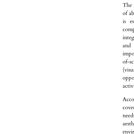
The 
of ab
is e
comp
inte
and 
impor
of-s
(vis
oppo
activ
Acco
cove
need
aest
envir