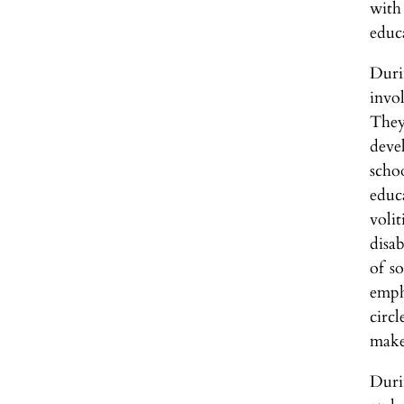
with
educ
Duri
invo
They
deve
scho
educ
voli
disab
of s
empha
circl
make
Durin