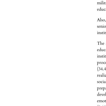
mili
educ
Also
seni
insti
The 
educ
inst
proc
(34.
real
soci
prep
deve
emot