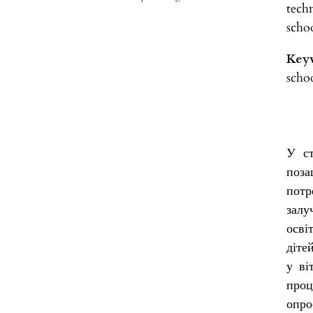
tech
scho
Key
schoo
У ст
поза
потр
залу
осві
діте
у ві
проц
опро