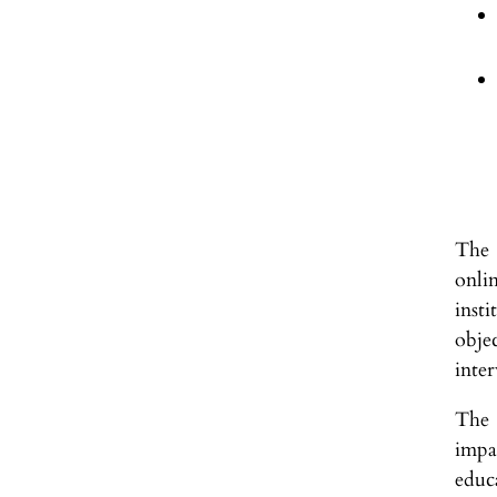
The 
onli
inst
obje
inte
The 
impa
educa