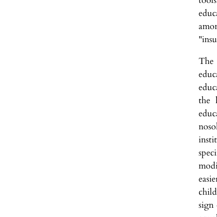
tool
educa
amon
"ins
The 
educa
educa
the 
educ
noso
inst
spec
modif
easie
chil
sign