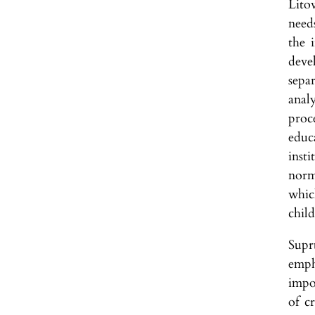
Lito
needs
the 
devel
separ
anal
proce
educ
inst
norm
whic
chil
Supru
emph
impo
of c