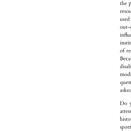
the 
reso
used
out-
infl
insti
of r
Beca
disa
modi
ques
aske
Do y
atte
histo
spor