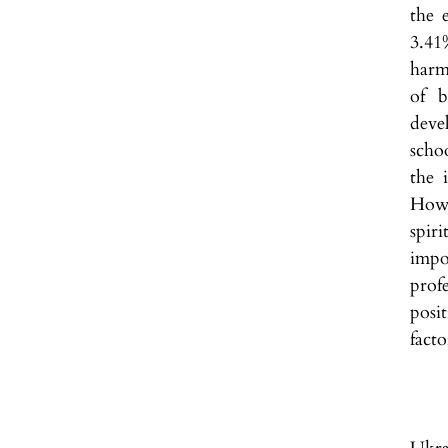
the 
3.41
harm
of b
deve
scho
the 
Howe
spiri
impo
prof
posi
facto