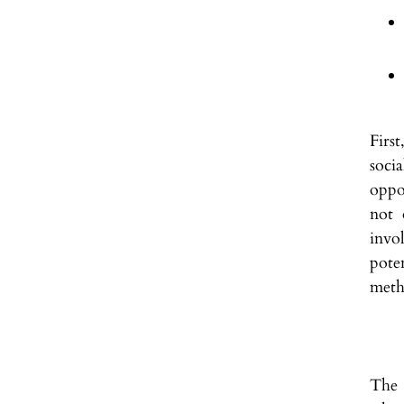
Firs
soci
oppo
not 
invo
pote
meth
The 