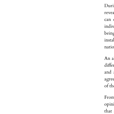
Duri
reve
can 
indi
bein
inst
nati
An a
diffe
and 
agre
of th
From
opin
that