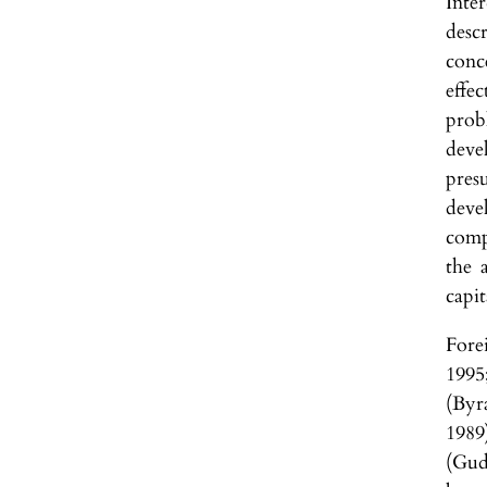
Inte
desc
conc
effe
prob
deve
pres
devel
comp
the 
capit
Forei
1995
(Byr
1989
(Gud