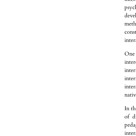
psyc
deve
meth
cons
inter
One 
inte
inte
inter
inte
nativ
In t
of d
pedag
inte