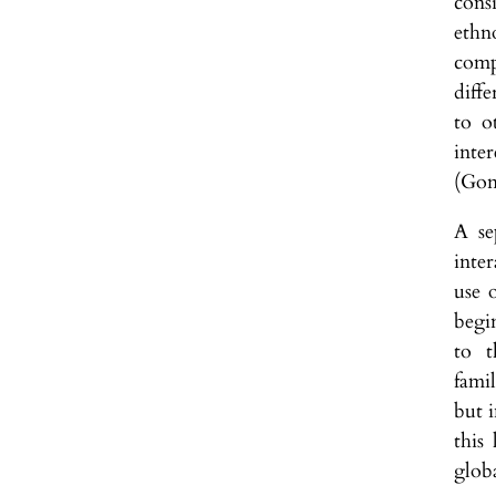
cons
ethn
comp
diffe
to o
inte
(Gon
A se
inte
use 
begi
to t
fami
but i
this
glob