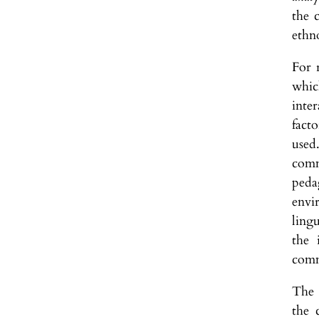
the 
ethn
For 
whic
inter
facto
used
comm
peda
envi
ling
the 
comm
The 
the 