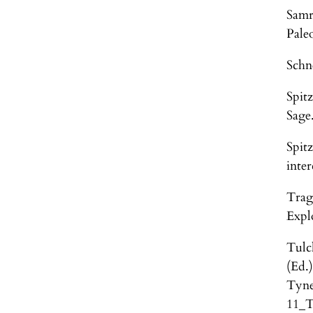
Samr
Pale
Schn
Spit
Sage
Spit
inter
Trag
Expl
Tulc
(Ed.
Tyne
11_T