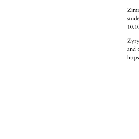
Zimm
stud
10.1
Zyry
and 
http