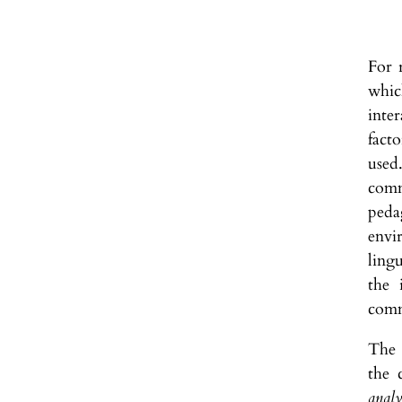
For 
whic
inter
facto
used
comm
peda
envi
ling
the 
comm
The 
the 
analy