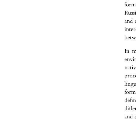
form
Russ
and o
inte
betw
In m
envi
nati
proc
ling
form
defi
diff
and c