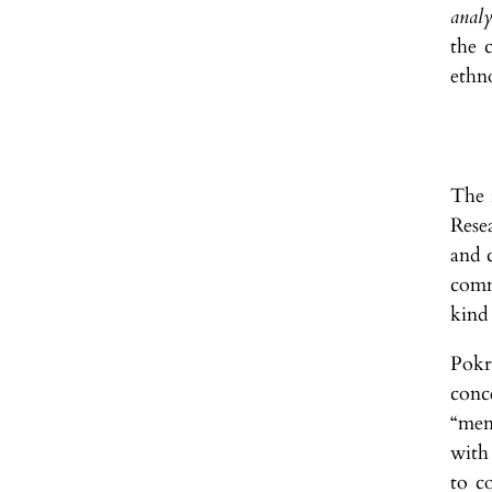
analy
the 
ethn
The r
Rese
and c
comm
kind 
Pokr
conc
“men
with
to c