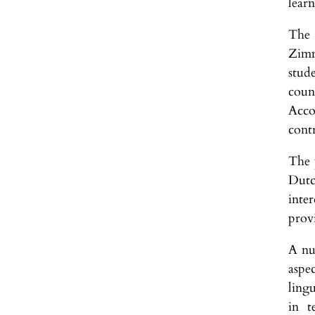
learn
The 
Zimm
stud
coun
Acco
cont
The 
Dutc
inte
prov
A nu
aspec
ling
in t