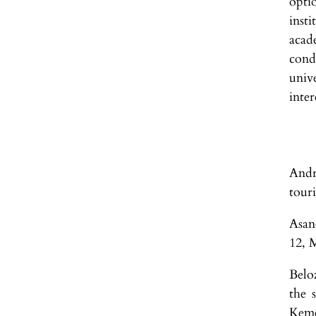
opti
inst
acad
cond
univ
inter
Andr
tour
Asan
12, 
Belo
the 
Keme