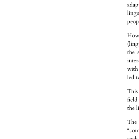
adapt
ling
peop
Howe
(ling
the 
inte
with
led t
This 
fiel
the l
The 
“com
each