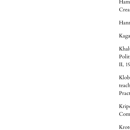
Hamp
Crea
Hann
Kaga
Khal
Poli
II, 
Klob
teac
Pract
Krip
Comm
Krot