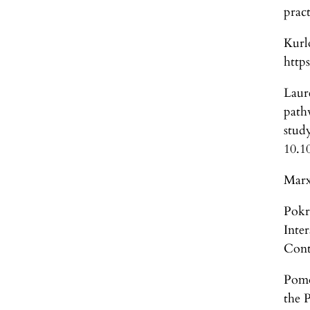
prac
Kurl
http
Laur
path
stu
10.1
Marx
Pokr
Inte
Cont
Pomo
the 