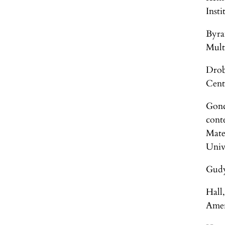
Inst
Byra
Mult
Drob
Cent
Gonc
cont
Mate
Univ
Gudy
Hall
Amer