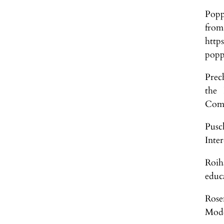
Popp
fr
http
popp
Prec
the 
Comm
Pusc
Inte
Roih
educ
Rose
Mode