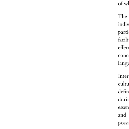
of w
The i
indi
part
faci
effe
conce
lang
Inte
cult
defi
duri
esse
and 
possi