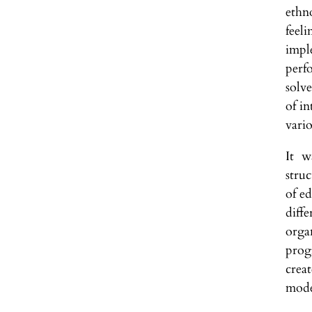
ethn
feel
impl
perf
solv
of in
vari
It w
stru
of ed
diff
orga
prog
crea
mode