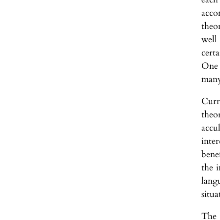
acco
theo
well
cert
One 
many
Curr
theo
accu
inte
bene
the 
lang
situa
The 