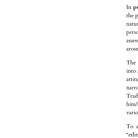
In
p
the p
natu
pers
asses
arose
The 
into 
atti
narr
Trad
him/
vari
To a
“ethn