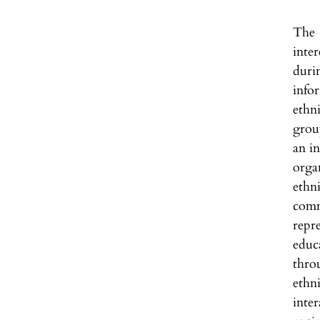
The 
inte
duri
info
ethn
group
an in
orga
ethni
comm
repr
educ
thro
ethn
inte