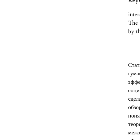
Key
inte
The 
by t
Ста
гум
эффе
соци
сдел
обзо
пон
теор
межэ