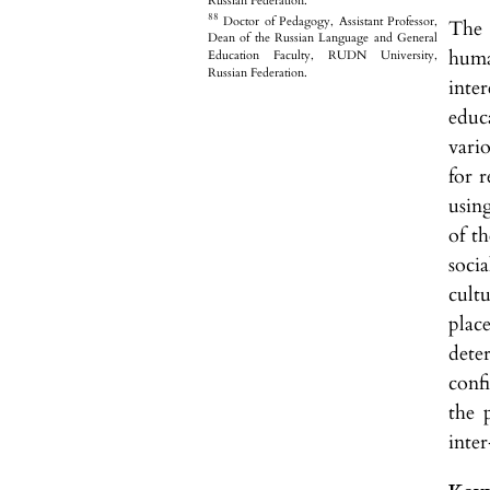
Russian Federation.
88
Doctor of Pedagogy, Assistant Professor,
The 
Dean of the Russian Language and General
huma
Education Faculty, RUDN University,
Russian Federation.
inte
educ
vari
for 
usin
of th
soci
cultu
plac
dete
conf
the 
inter