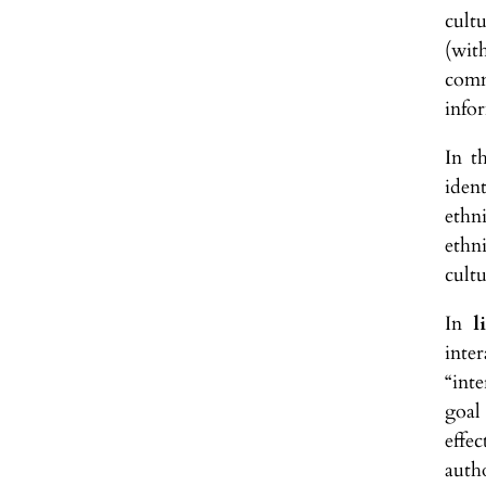
cult
(wit
comm
infor
In t
iden
ethn
ethn
cultu
In
l
inte
“int
goal
effe
auth