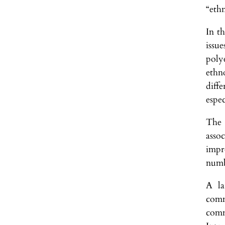
“ethn
In t
issu
poly
ethn
diff
espec
The 
asso
impr
numbe
A la
comm
comm