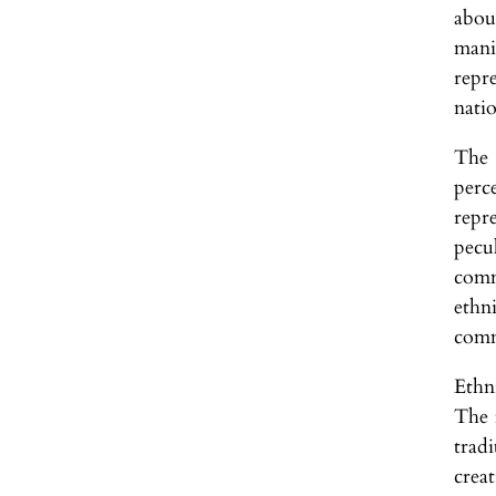
abou
mani
repr
natio
The 
perc
repr
pecu
comm
ethn
comm
Ethn
The f
tradi
crea