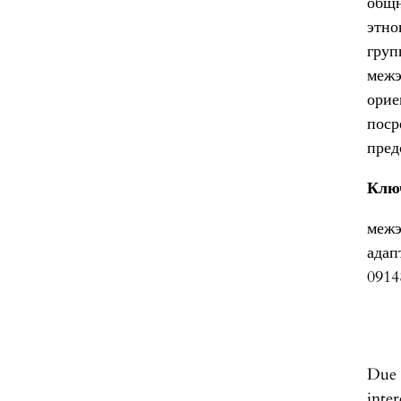
общн
этно
гру
межэ
орие
пос
пред
Клю
межэ
адап
0914
Due 
inter