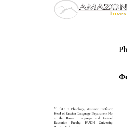
Ph
Фе
87
PhD in Philology, Assistant Professor,
Head of Russian Language Department No.
2, the Russian Language and General
Education Faculty, RUDN University,