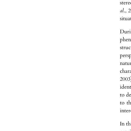
ster
al
., 
situa
Duri
phen
stru
persp
natur
char
2003
ident
to de
to t
inte
In t